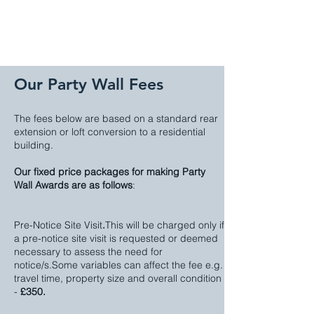
Our Party Wall Fees
The fees below are based on a standard rear
extension or loft conversion to a residential
building.
Our fixed price packages for making Party
Wall Awards are as follows
:
Pre-Notice Site Visit
.
This will be charged only if
a pre-notice site visit is requested or deemed
necessary to assess the need for
notice/s.Some variables can affect the fee e.g.
travel time, property size and overall condition
-
£350.