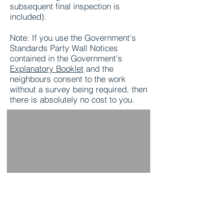
subsequent final inspection is
included).
Note: If you use the Government's
Standards Party Wall Notices
contained in the Government's
Explanatory Booklet
and the
neighbours consent to the work
without a survey being required, then
there is absolutely no cost to you.