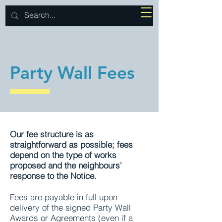
J BROWNE
SURVEYS
Party Wall Fees
Our fee structure is as
straightforward as possible; fees
depend on the type of works
proposed and the neighbours'
response to the Notice.
Fees are payable in full upon
delivery of the signed Party Wall
Awards or Agreements (even if a