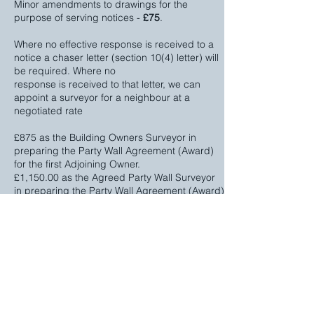
Minor amendments to drawings for the
purpose of serving notices -
£75
.
Where no effective response is received to a
notice a chaser letter (section 10(4) letter) will
be required. Where no
response is received to that letter, we can
appoint a surveyor for a neighbour at a
negotiated rate
£875 as the Building Owners Surveyor in
preparing the Party Wall Agreement (Award)
for the first Adjoining Owner.
£1,150.00 as the Agreed Party Wall Surveyor
in preparing the Party Wall Agreement (Award)
for the first Adjoining Owner.
£400 each in preparing the Party Wall
Agreements (Awards) for subsequent
Adjoining Owner’s (if required)
This web page outlines the process, however
we also have a printable information sheet that
also outlines the Party Wall process, our fees,
plus our Terms and Conditions in a 22 page